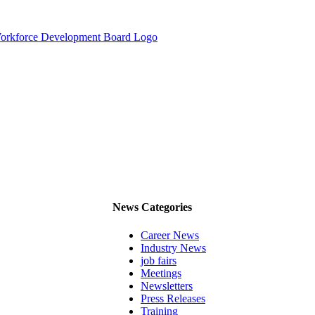
News Categories
Career News
Industry News
job fairs
Meetings
Newsletters
Press Releases
Training