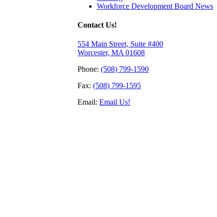
Workforce Development Board News
Contact Us!
554 Main Street, Suite #400
Worcester, MA 01608
Phone:
(508) 799-1590
Fax:
(508) 799-1595
Email:
Email Us!