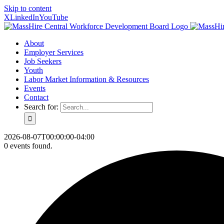
Skip to content
X
LinkedIn
YouTube
About
Employer Services
Job Seekers
Youth
Labor Market Information & Resources
Events
Contact
Search for:
2026-08-07T00:00:00-04:00
0 events found.