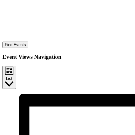
Find Events
Event Views Navigation
List