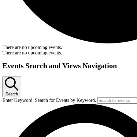
There are no upcoming events.
There are no upcoming events.
Events Search and Views Navigation
Search
Enter Keyword. Search for Events by Keyword.