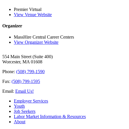
Premier Virtual
View Venue Website
Organizer
MassHire Central Career Centers
View Organizer Website
554 Main Street (Suite 400)
Worcester, MA 01608
Phone:
(508) 799-1590
Fax:
(508) 799-1595
Email:
Email Us!
Employer Services
Youth
Job Seekers
Labor Market Information & Resources
About