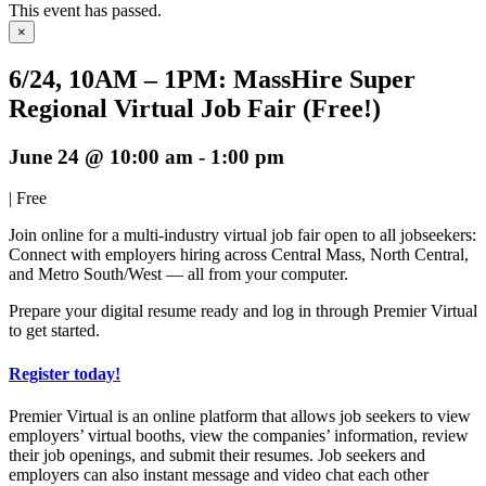
This event has passed.
×
6/24, 10AM – 1PM: MassHire Super
Regional Virtual Job Fair (Free!)
June 24 @ 10:00 am
-
1:00 pm
|
Free
Join online for a multi-industry virtual job fair open to all jobseekers:
Connect with employers hiring across Central Mass, North Central,
and Metro South/West — all from your computer.
Prepare your digital resume ready and log in through Premier Virtual
to get started.
Register today!
Premier Virtual is an online platform that allows job seekers to view
employers’ virtual booths, view the companies’ information, review
their job openings, and submit their resumes. Job seekers and
employers can also instant message and video chat each other