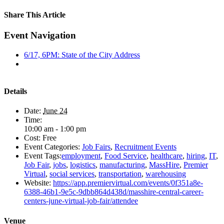
Share This Article
Facebook
X
LinkedIn
Pinterest
Email
Event Navigation
6/17, 6PM: State of the City Address
Details
Date:
June 24
Time:
10:00 am - 1:00 pm
Cost:
Free
Event Categories:
Job Fairs
,
Recruitment Events
Event Tags:
employment
,
Food Service
,
healthcare
,
hiring
,
IT
,
Job Fair
,
jobs
,
logistics
,
manufacturing
,
MassHire
,
Premier
Virtual
,
social services
,
transportation
,
warehousing
Website:
https://app.premiervirtual.com/events/0f351a8e-
6388-46b1-9e5c-9dbb864d438d/masshire-central-career-
centers-june-virtual-job-fair/attendee
Venue