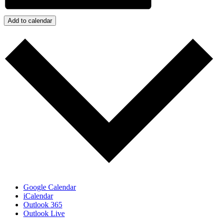
Add to calendar
Google Calendar
iCalendar
Outlook 365
Outlook Live