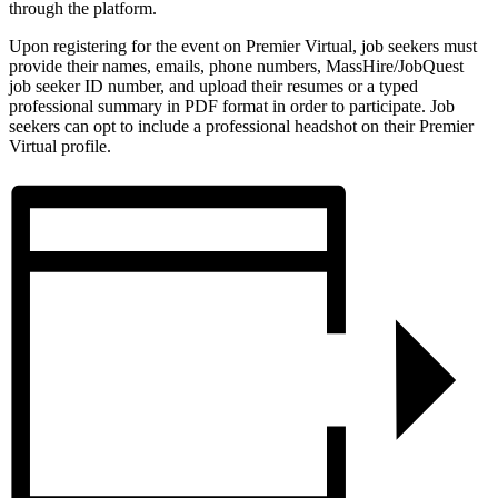
through the platform.
Upon registering for the event on Premier Virtual, job seekers must
provide their names, emails, phone numbers, MassHire/JobQuest
job seeker ID number, and upload their resumes or a typed
professional summary in PDF format in order to participate. Job
seekers can opt to include a professional headshot on their Premier
Virtual profile.