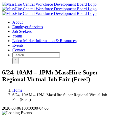
Skip
X
LinkedIn
YouTube
to
content
About
Employer Services
Job Seekers
Youth
Labor Market Information & Resources
Events
Contact
Search
for:
6/24, 10AM – 1PM: MassHire Super
Regional Virtual Job Fair (Free!)
Home
6/24, 10AM – 1PM: MassHire Super Regional Virtual Job
Fair (Free!)
2026-08-06T00:00:00-04:00