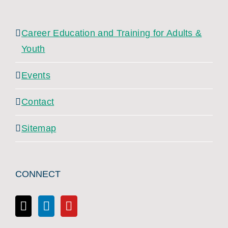
Career Education and Training for Adults &
Youth
Events
Contact
Sitemap
CONNECT