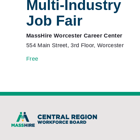
Multi-Industry
Job Fair
MassHire Worcester Career Center
554 Main Street, 3rd Floor, Worcester
Free