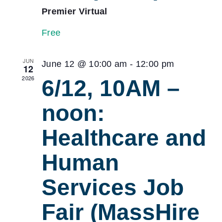
Premier Virtual
Free
JUN
June 12 @ 10:00 am
-
12:00 pm
12
2026
6/12, 10AM –
noon:
Healthcare and
Human
Services Job
Fair (MassHire