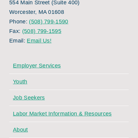
554 Main Street (Suite 400)
Worcester, MA 01608
Phone:
(508) 799-1590
Fax:
(508) 799-1595
Email:
Email Us!
Employer Services
Youth
Job Seekers
Labor Market Information & Resources
About