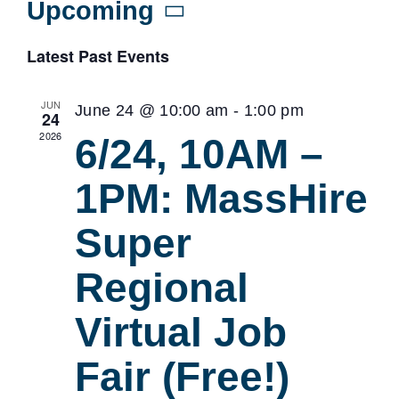
Upcoming
Select
Latest Past Events
date.
JUN
June 24 @ 10:00 am
-
1:00 pm
24
2026
6/24, 10AM –
1PM: MassHire
Super
Regional
Virtual Job
Fair (Free!)