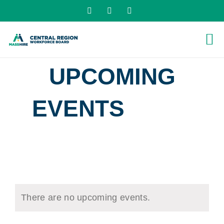
Skip
X
LinkedIn
YouTube
to
content
UPCOMING
EVENTS
› JOB
FAIRS
There are no upcoming events.