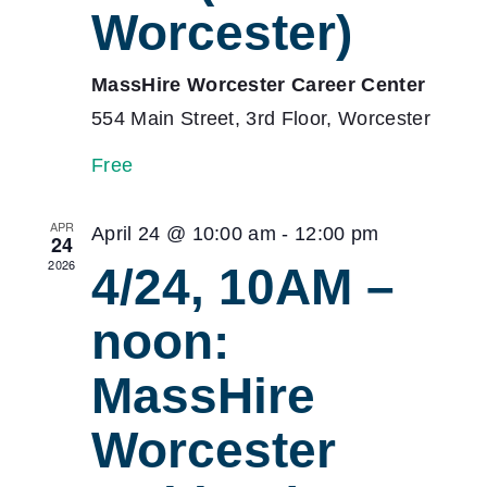
Worcester)
MassHire Worcester Career Center
554 Main Street, 3rd Floor, Worcester
Free
APR
April 24 @ 10:00 am
-
12:00 pm
24
2026
4/24, 10AM –
noon:
MassHire
Worcester