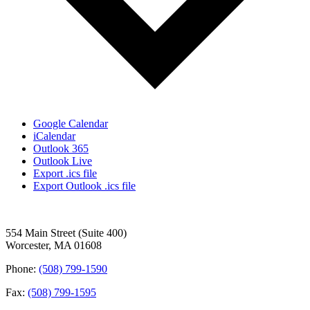
Google Calendar
iCalendar
Outlook 365
Outlook Live
Export .ics file
Export Outlook .ics file
554 Main Street (Suite 400)
Worcester, MA 01608
Phone:
(508) 799-1590
Fax:
(508) 799-1595