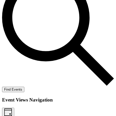
Find Events
Event Views Navigation