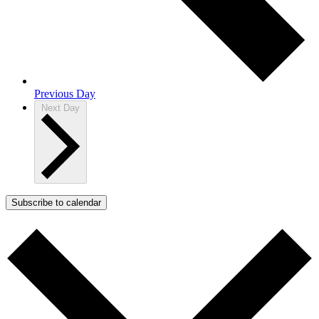
Previous Day
Next Day
Subscribe to calendar