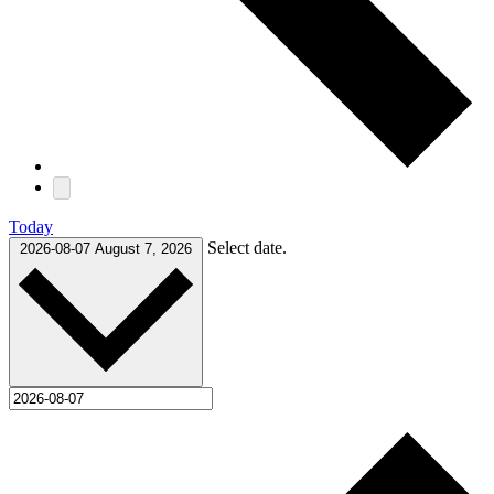
Today
Select date.
2026-08-07
August 7, 2026