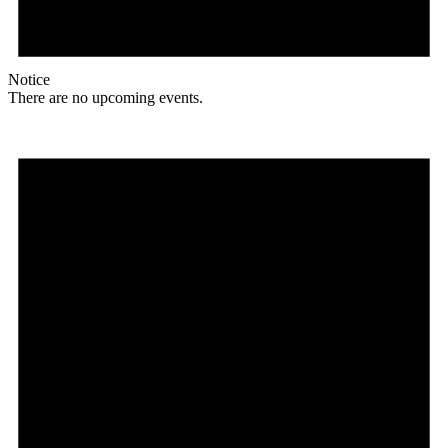
Notice
There are no upcoming events.