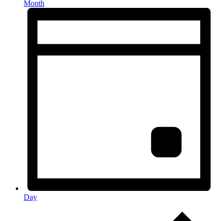
Month
Day