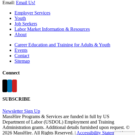
Email:
Email Us!
Employer Services
Youth
Job Seekers
Labor Market Information & Resources
About
Career Education and Training for Adults & Youth
Events
Contact
Sitemap
Connect
SUBSCRIBE
Newsletter Sign Up
MassHire Programs & Services are funded in full by US
Department of Labor (USDOL) Employment and Training
Administration grants. Additional details furnished upon request. ©
2026 MassHire. All Rights Reserved. |
Accessibility Statement
|