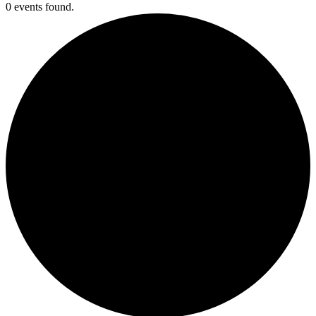
0 events found.