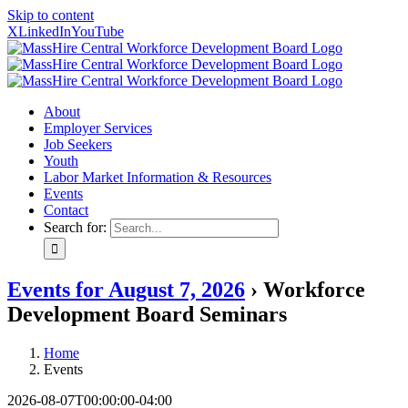
Skip to content
X
LinkedIn
YouTube
About
Employer Services
Job Seekers
Youth
Labor Market Information & Resources
Events
Contact
Search for:
Events for August 7, 2026
› Workforce
Development Board Seminars
Home
Events
2026-08-07T00:00:00-04:00