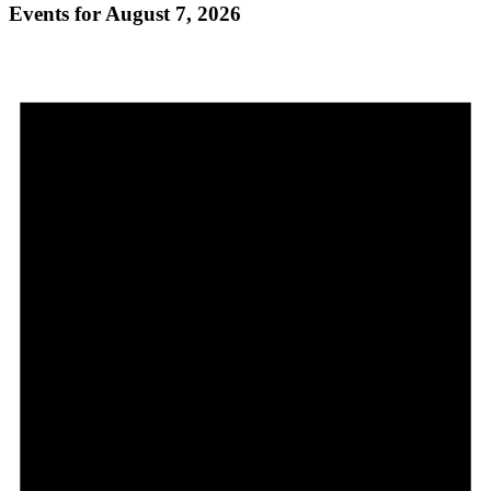
Events for August 7, 2026