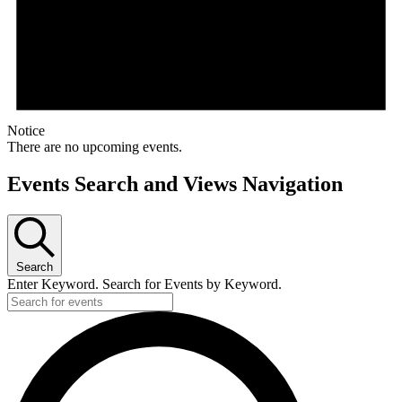
Notice
There are no upcoming events.
Events Search and Views Navigation
Search
Enter Keyword. Search for Events by Keyword.