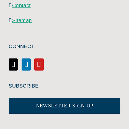
Contact
Sitemap
CONNECT
SUBSCRIBE
NEWSLETTER SIGN UP