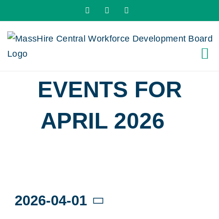
Skip
X
LinkedIn
YouTube
to
content
EVENTS FOR
APRIL 2026
›
WORKSHOPS
Events
2026-04-01
Select