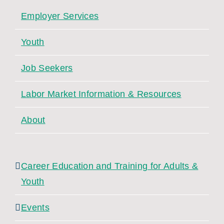
Employer Services
Youth
Job Seekers
Labor Market Information & Resources
About
Career Education and Training for Adults &
Youth
Events