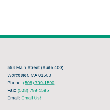
554 Main Street (Suite 400)
Worcester, MA 01608
Phone:
(508) 799-1590
Fax:
(508) 799-1595
Email:
Email Us!