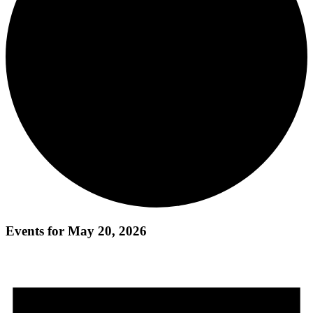
Events for May 20, 2026