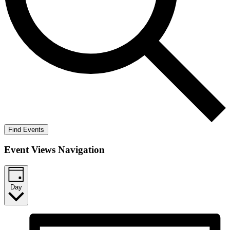
Find Events
Event Views Navigation
Day