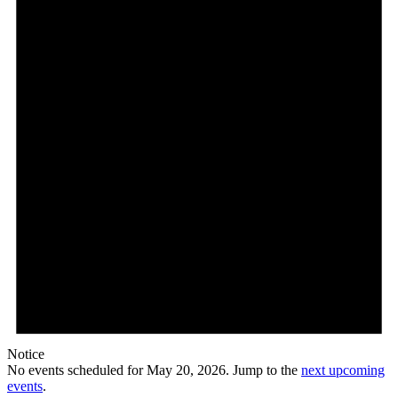
Notice
No events scheduled for May 20, 2026. Jump to the
next upcoming
events
.