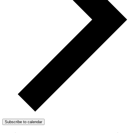
Subscribe to calendar