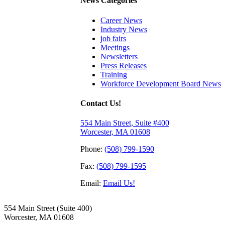
News Categories
Career News
Industry News
job fairs
Meetings
Newsletters
Press Releases
Training
Workforce Development Board News
Contact Us!
554 Main Street, Suite #400
Worcester, MA 01608
Phone:
(508) 799-1590
Fax:
(508) 799-1595
Email:
Email Us!
554 Main Street (Suite 400)
Worcester, MA 01608