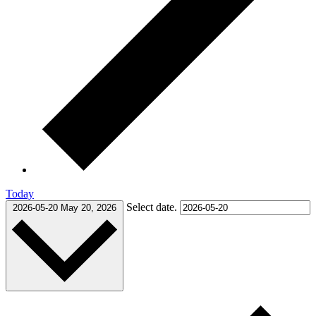
Today
Select date.
2026-05-20
May 20, 2026