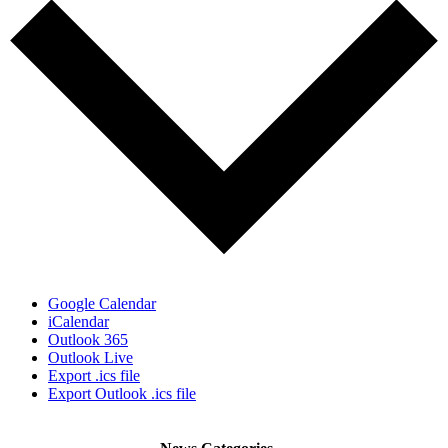
Google Calendar
iCalendar
Outlook 365
Outlook Live
Export .ics file
Export Outlook .ics file