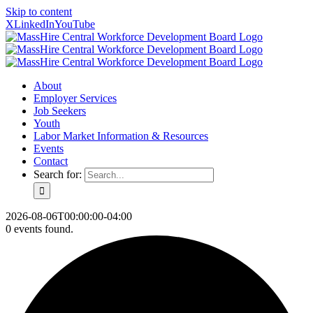
Skip to content
X
LinkedIn
YouTube
About
Employer Services
Job Seekers
Youth
Labor Market Information & Resources
Events
Contact
Search for:
2026-08-06T00:00:00-04:00
0 events found.