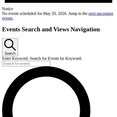
Notice
No events scheduled for May 20, 2026. Jump to the
next upcoming
events
.
Events Search and Views Navigation
Search
Enter Keyword. Search for Events by Keyword.