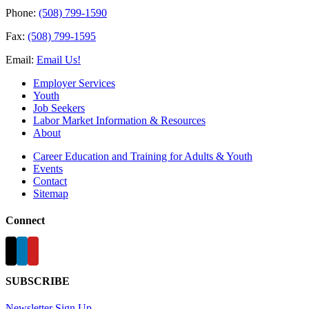
Phone:
(508) 799-1590
Fax:
(508) 799-1595
Email:
Email Us!
Employer Services
Youth
Job Seekers
Labor Market Information & Resources
About
Career Education and Training for Adults & Youth
Events
Contact
Sitemap
Connect
SUBSCRIBE
Newsletter Sign Up