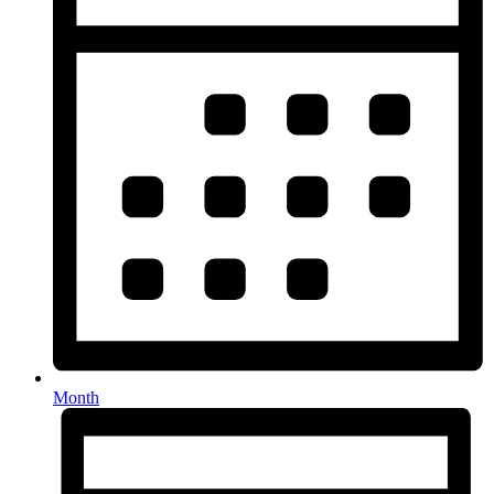
Month