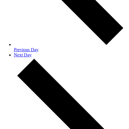
Previous Day
Next Day