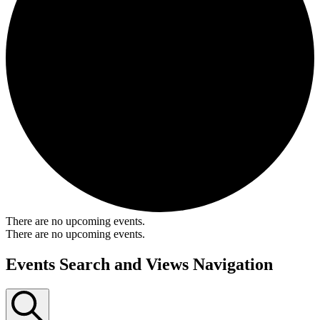
There are no upcoming events.
There are no upcoming events.
Events Search and Views Navigation