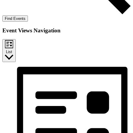
Find Events
Event Views Navigation
List