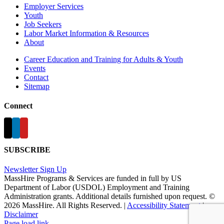
Employer Services
Youth
Job Seekers
Labor Market Information & Resources
About
Career Education and Training for Adults & Youth
Events
Contact
Sitemap
Connect
SUBSCRIBE
Newsletter Sign Up
MassHire Programs & Services are funded in full by US
Department of Labor (USDOL) Employment and Training
Administration grants. Additional details furnished upon request. ©
2026 MassHire. All Rights Reserved. |
Accessibility Statement
|
Disclaimer
Page load link