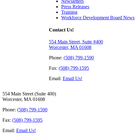
Newsletters
Press Releases
Training
Workforce Development Board News
Contact Us!
554 Main Street, Suite #400
Worcester, MA 01608
Phone:
(508) 799-1590
Fax:
(508) 799-1595
Email:
Email Us!
554 Main Street (Suite 400)
Worcester, MA 01608
Phone:
(508) 799-1590
Fax:
(508) 799-1595
Email:
Email Us!