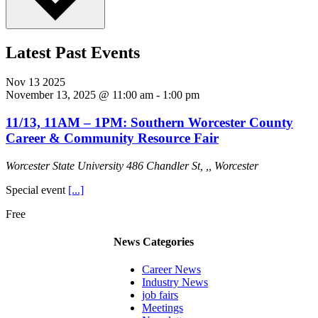
Latest Past Events
Nov
13
2025
November 13, 2025 @ 11:00 am
-
1:00 pm
11/13, 11AM – 1PM: Southern Worcester County
Career & Community Resource Fair
Worcester State University
486 Chandler St, ,, Worcester
Special event
[...]
Free
News Categories
Career News
Industry News
job fairs
Meetings