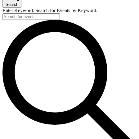
Search
Enter Keyword. Search for Events by Keyword.