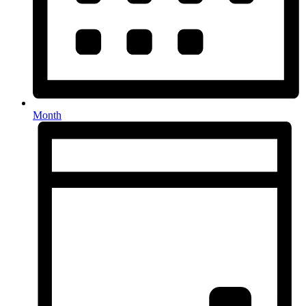
Month