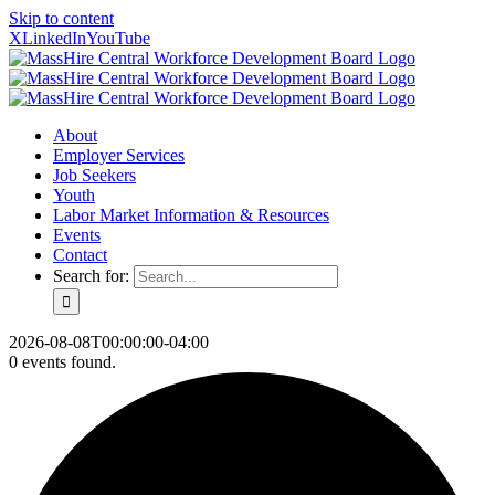
Skip to content
X
LinkedIn
YouTube
About
Employer Services
Job Seekers
Youth
Labor Market Information & Resources
Events
Contact
Search for:
2026-08-08T00:00:00-04:00
0 events found.