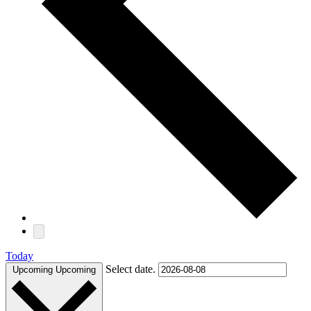
Today
Select date.
Upcoming
Upcoming