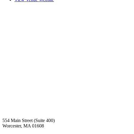
554 Main Street (Suite 400)
Worcester, MA 01608