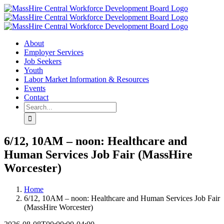
Skip
X
LinkedIn
YouTube
to
content
About
Employer Services
Job Seekers
Youth
Labor Market Information & Resources
Events
Contact
Search
for:
6/12, 10AM – noon: Healthcare and
Human Services Job Fair (MassHire
Worcester)
Home
6/12, 10AM – noon: Healthcare and Human Services Job Fair
(MassHire Worcester)