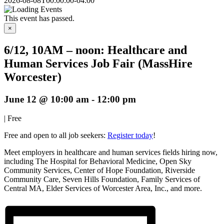
2026-08-08T00:00:00-04:00
This event has passed.
×
6/12, 10AM – noon: Healthcare and
Human Services Job Fair (MassHire
Worcester)
June 12 @ 10:00 am
-
12:00 pm
|
Free
Free and open to all job seekers:
Register today
!
Meet employers in healthcare and human services fields hiring now,
including The Hospital for Behavioral Medicine, Open Sky
Community Services, Center of Hope Foundation, Riverside
Community Care, Seven Hills Foundation, Family Services of
Central MA, Elder Services of Worcester Area, Inc., and more.