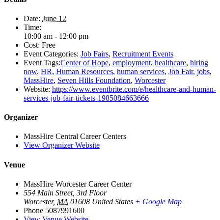
Date:
June 12
Time:
10:00 am - 12:00 pm
Cost:
Free
Event Categories:
Job Fairs
,
Recruitment Events
Event Tags:
Center of Hope
,
employment
,
healthcare
,
hiring
now
,
HR
,
Human Resources
,
human services
,
Job Fair
,
jobs
,
MassHire
,
Seven Hills Foundation
,
Worcester
Website:
https://www.eventbrite.com/e/healthcare-and-human-
services-job-fair-tickets-1985084663666
Organizer
MassHire Central Career Centers
View Organizer Website
Venue
MassHire Worcester Career Center
554 Main Street, 3rd Floor
Worcester
,
MA
01608
United States
+ Google Map
Phone
5087991600
View Venue Website