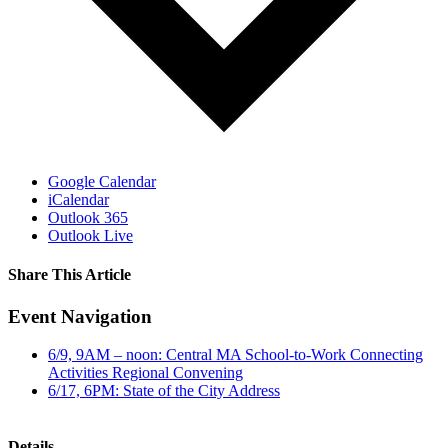
Google Calendar
iCalendar
Outlook 365
Outlook Live
Share This Article
Facebook
X
LinkedIn
Pinterest
Email
Event Navigation
6/9, 9AM – noon: Central MA School-to-Work Connecting
Activities Regional Convening
6/17, 6PM: State of the City Address
Details