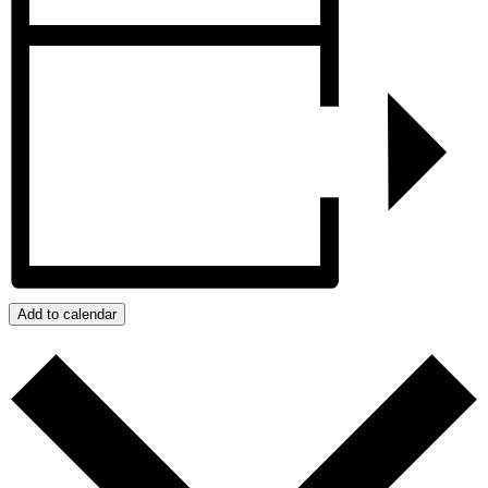
Add to calendar