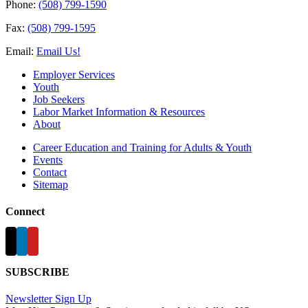
Phone:
(508) 799-1590
Fax:
(508) 799-1595
Email:
Email Us!
Employer Services
Youth
Job Seekers
Labor Market Information & Resources
About
Career Education and Training for Adults & Youth
Events
Contact
Sitemap
Connect
SUBSCRIBE
Newsletter Sign Up