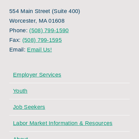
554 Main Street (Suite 400)
Worcester, MA 01608
Phone:
(508) 799-1590
Fax:
(508) 799-1595
Email:
Email Us!
Employer Services
Youth
Job Seekers
Labor Market Information & Resources