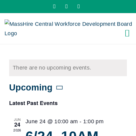
Skip
X
LinkedIn
YouTube
to
content
There are no upcoming events.
Upcoming
Select
Latest Past Events
date.
JUN
June 24 @ 10:00 am
-
1:00 pm
24
2026