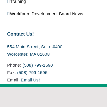
Training
Workforce Development Board News
Contact Us!
554 Main Street, Suite #400
Worcester, MA 01608
Phone:
(508) 799-1590
Fax:
(508) 799-1595
Email:
Email Us!