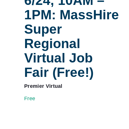
6/24, 10AM –
1PM: MassHire
Super
Regional
Virtual Job
Fair (Free!)
Premier Virtual
Free