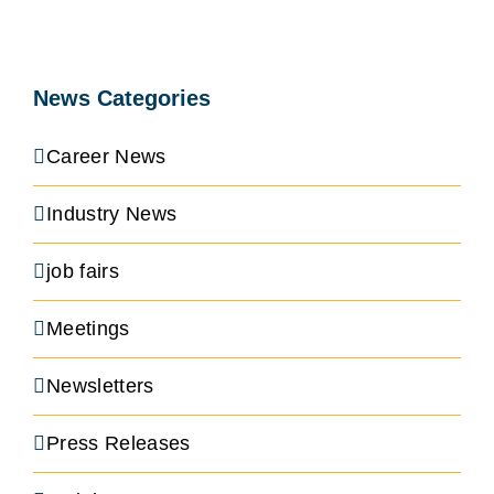
News Categories
Career News
Industry News
job fairs
Meetings
Newsletters
Press Releases