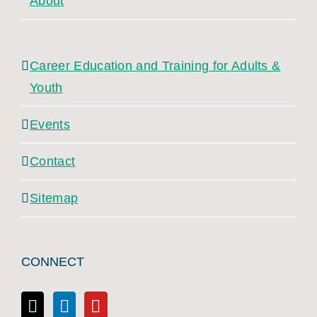
About
Career Education and Training for Adults &
Youth
Events
Contact
Sitemap
CONNECT