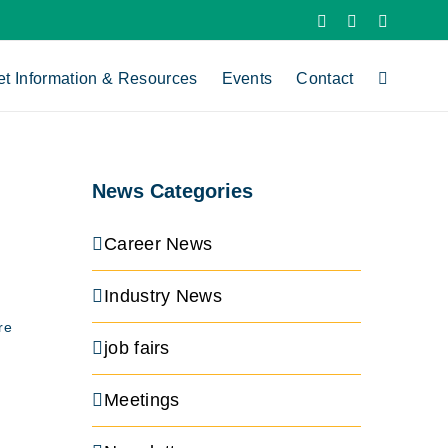
X
LinkedIn
YouTube
et Information & Resources
Events
Contact
News Categories
Career News
Industry News
re
job fairs
Meetings