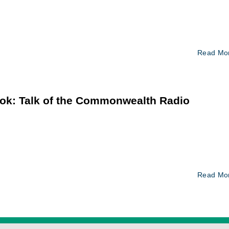
Read Mo
ok: Talk of the Commonwealth Radio
Read Mo