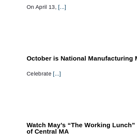
On April 13,
[...]
October is National Manufacturing
Celebrate
[...]
Watch May’s “The Working Lunch” f
of Central MA