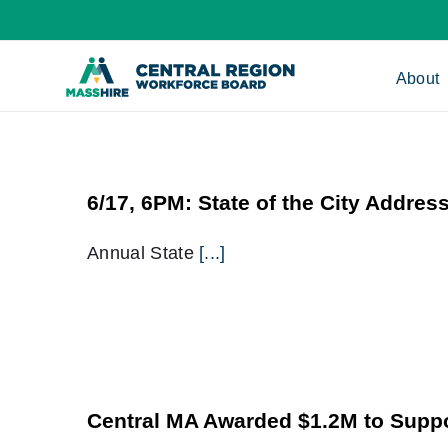
Skip
to
content
About
6/17, 6PM: State of the City Addres
Annual State
[...]
Central MA Awarded $1.2M to Supp