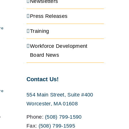
Newsletters
Press Releases
re
Training
Workforce Development
Board News
Contact Us!
re
554 Main Street, Suite #400
Worcester, MA 01608
Phone:
(508) 799-1590
y
Fax:
(508) 799-1595