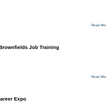
Read Mo
rownfields Job Training
Read Mo
Career Expo