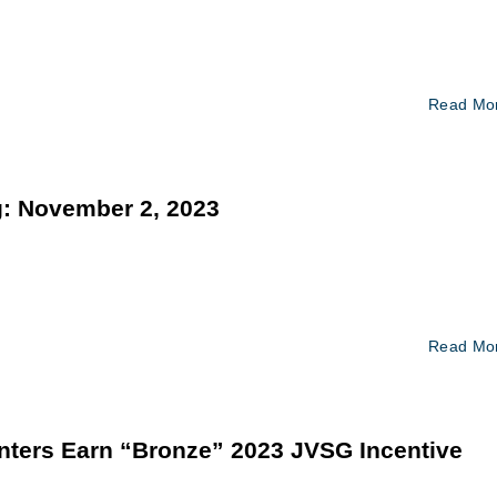
Read Mo
: November 2, 2023
Read Mo
nters Earn “Bronze” 2023 JVSG Incentive