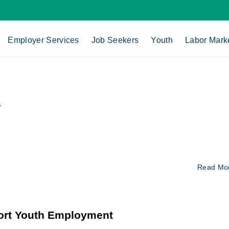
Employer Services
Job Seekers
Youth
Labor Mark
s
Read Mo
ort Youth Employment