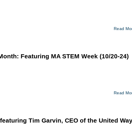
Read Mo
 Month: Featuring MA STEM Week (10/20-24)
Read Mo
eaturing Tim Garvin, CEO of the United Wa