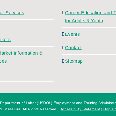
er Services
Career Education and T
for Adults & Youth
Events
ekers
Contact
arket Information &
ces
Sitemap
 Department of Labor (USDOL) Employment and Training Administratio
26 MassHire. All Rights Reserved. |
Accessibility Statement
|
Disclai