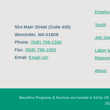
Employ
Youth
554 Main Street (Suite 400)
Worcester, MA 01608
Job Se
Phone:
(508) 799-1590
Fax:
(508) 799-1595
Labor M
Email:
Email Us!
Resour
About
MassHire Programs & Services are funded in full by US
20