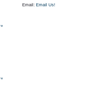
Email:
Email Us!
re
re