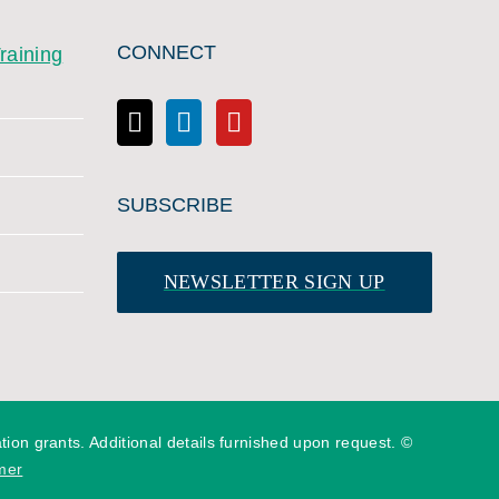
CONNECT
raining
SUBSCRIBE
NEWSLETTER SIGN UP
n grants. Additional details furnished upon request. ©
mer