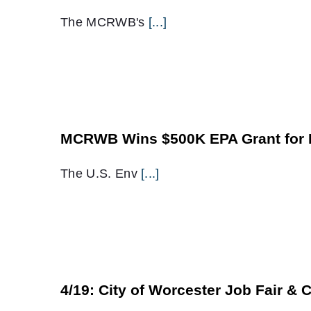
The MCRWB's
[...]
MCRWB Wins $500K EPA Grant for B
The U.S. Env
[...]
4/19: City of Worcester Job Fair & 