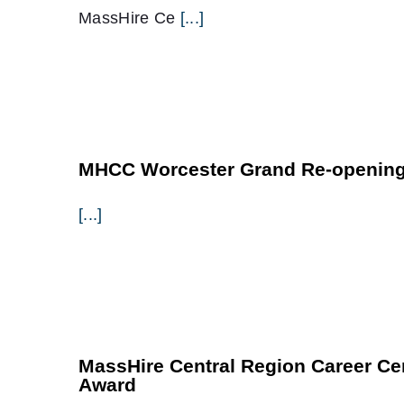
MassHire Ce
[...]
MHCC Worcester Grand Re-opening
[...]
MassHire Central Region Career Ce
Award