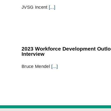
JVSG Incent
[...]
2023 Workforce Development Outlo
Interview
Bruce Mendel
[...]